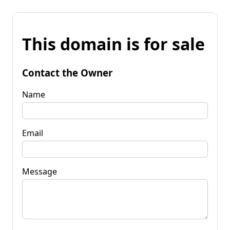
This domain is for sale
Contact the Owner
Name
Email
Message