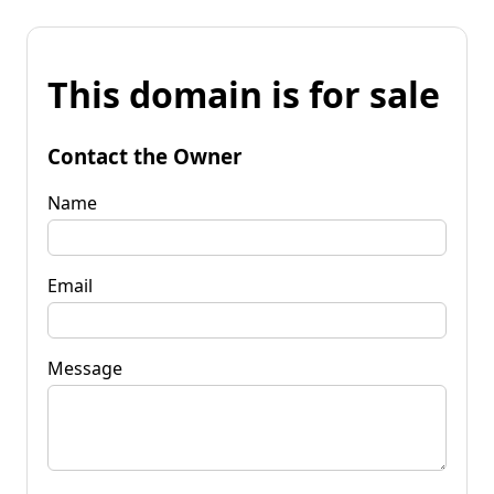
This domain is for sale
Contact the Owner
Name
Email
Message